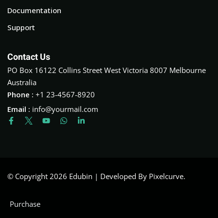
Documentation
Support
Contact Us
PO Box 16122 Collins Street West Victoria 8007 Melbourne
Australia
Phone :
+1 23-4567-8920
Email :
info@yourmail.com
© Copyright 2026 Edubin | Developed By Pixelcurve.
Purchase