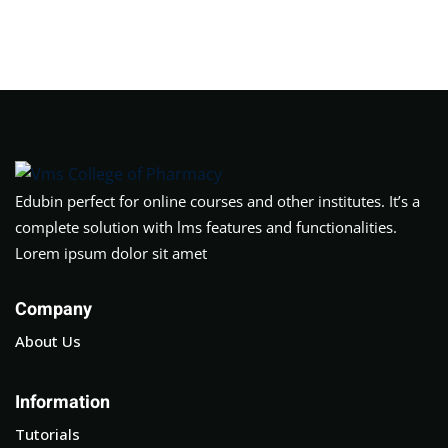
Sign in
Sign up
Sign in
Don’t have an account?
Sign up
Edubin perfect for online courses and other institutes. It’s a
complete solution with lms features and functionalities.
Lorem ipsum dolor sit amet
Company
About Us
Lost your password?
Remember me
Information
Tutorials