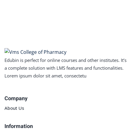
Sign in
Sign up
Sign in
Don’t have an account?
Sign up
Edubin is perfect for online courses and other institutes. It’s
a complete solution with LMS features and functionalities.
Lorem ipsum dolor sit amet, consectetu
Company
Lost your password?
Remember me
About Us
Information