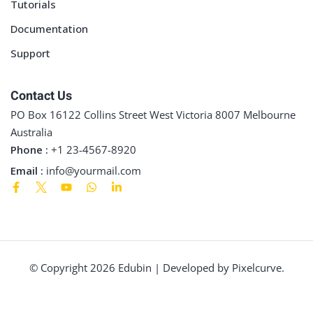
Tutorials
Documentation
Support
Contact Us
PO Box 16122 Collins Street West Victoria 8007 Melbourne
Australia
Phone :
+1 23-4567-8920
Email :
info@yourmail.com
© Copyright 2026 Edubin | Developed by Pixelcurve.