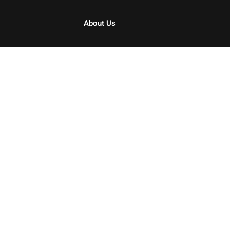
About Us
Sign in
Sign up
Sign in
Don’t have an account?
Sign up