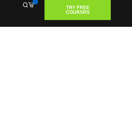
0
TRY FREE
COURSRS