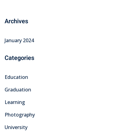
Archives
January 2024
Categories
Education
Graduation
Learning
Photography
University