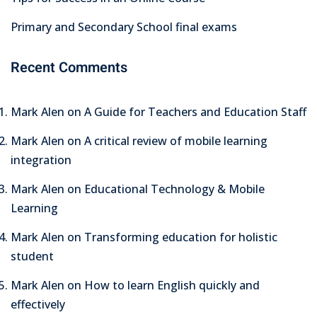
Primary and Secondary School final exams
Recent Comments
Mark Alen
on
A Guide for Teachers and Education Staff
Mark Alen
on
A critical review of mobile learning
integration
Mark Alen
on
Educational Technology & Mobile
Learning
Mark Alen
on
Transforming education for holistic
student
Mark Alen
on
How to learn English quickly and
effectively