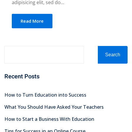
adipisicing elit, sed do...
Read More
Search
Recent Posts
How to Turn Education into Success
What You Should Have Asked Your Teachers
How to Start a Business With Education
Tips for Success in an Online Course