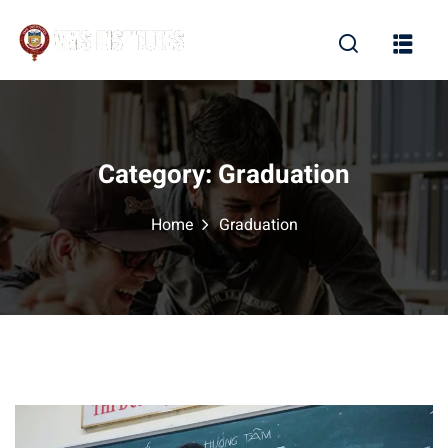
Sign in
Sign up
Sign in
Don’t have an account?
Sign up
Category:
Graduation
Home
Graduation
Lost your password?
Remember me