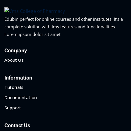
Edubin perfect for online courses and other institutes. It’s a
complete solution with lms features and functionalities.
Lorem ipsum dolor sit amet
Company
About Us
Information
Tutorials
Documentation
Support
Contact Us