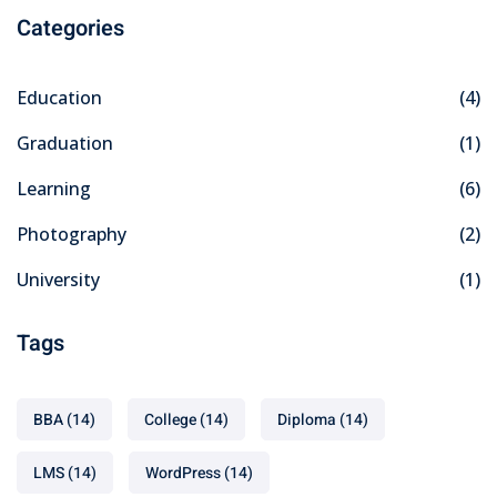
Categories
Education
(4)
Graduation
(1)
Learning
(6)
Photography
(2)
University
(1)
Tags
BBA
(14)
College
(14)
Diploma
(14)
LMS
(14)
WordPress
(14)