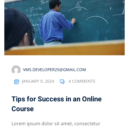
VMS.DEVELOPER25@GMAIL.COM
JANUARY 9, 2024
4 COMMENTS
Tips for Success in an Online
Course
Lorem ipsum dolor sit amet, consectetur