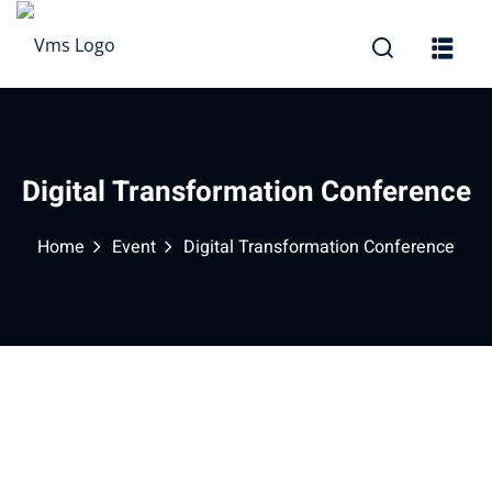
Sign in
Sign up
Sign in
Don’t have an account?
Sign up
Digital Transformation Conference
Home
Event
Digital Transformation Conference
Lost your password?
Remember me