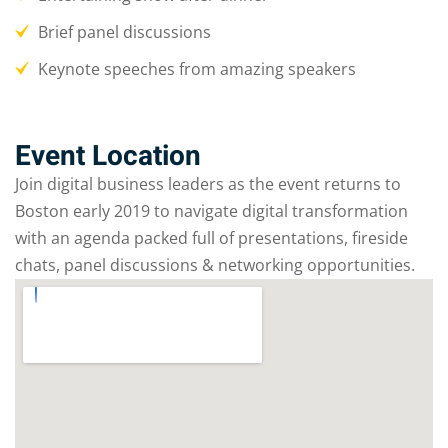
Brief panel discussions
Keynote speeches from amazing speakers
Event Location
Join digital business leaders as the event returns to
Boston early 2019 to navigate digital transformation
with an agenda packed full of presentations, fireside
chats, panel discussions & networking opportunities.