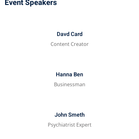
Event Speakers
Davd Card
Content Creator
Hanna Ben
Businessman
John Smeth
Psychiatrist Expert