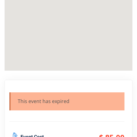
This event has expired