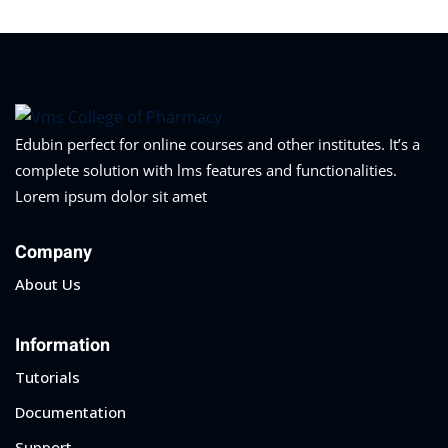
Edubin perfect for online courses and other institutes. It’s a
complete solution with lms features and functionalities.
Lorem ipsum dolor sit amet
Company
About Us
Information
Tutorials
Documentation
Support