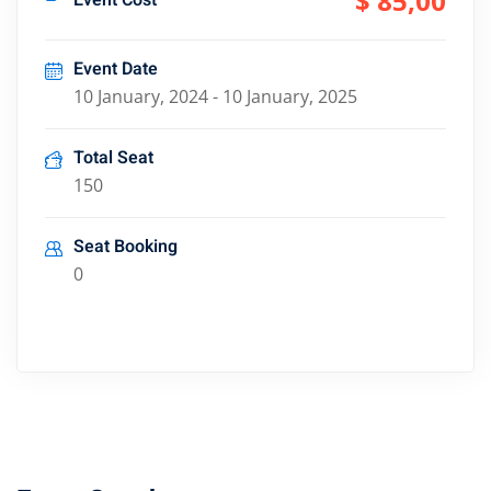
$ 85
,00
Event Cost
Event Date
10 January, 2024 - 10 January, 2025
Total Seat
150
Seat Booking
0