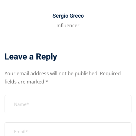
Sergio Greco
Influencer
Leave a Reply
Your email address will not be published.
Required
fields are marked
*