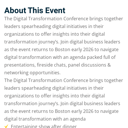
Sign up
About This Event
Already have an account?
Sign in
The Digital Transformation Conference brings together
leaders spearheading digital initiatives in their
organizations to offer insights into their digital
transformation journey’s. Join digital business leaders
as the event returns to Boston early 2026 to navigate
digital transformation with an agenda packed full of
presentations, fireside chats, panel discussions &
networking opportunities.
The Digital Transformation Conference brings together
leaders spearheading digital initiatives in their
organizations to offer insights into their digital
transformation journey’s. Join digital business leaders
as the event returns to Boston early 2026 to navigate
digital transformation with an agenda
Entertaining show after dinner