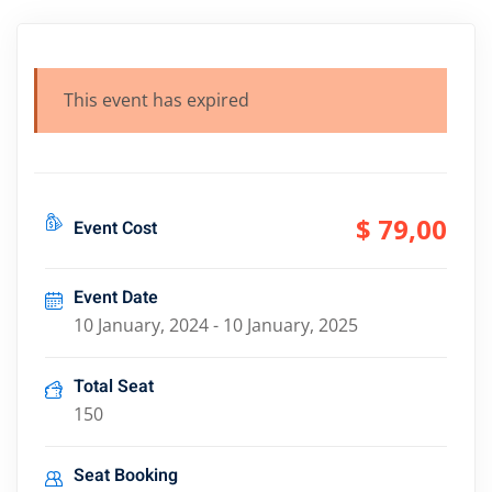
This event has expired
$ 79
,00
Event Cost
Event Date
10 January, 2024 - 10 January, 2025
Total Seat
150
Seat Booking