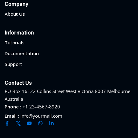
Company
About Us
Information
Tutorials
Documentation
Support
Contact Us
PO Box 16122 Collins Street West Victoria 8007 Melbourne
Australia
Phone :
+1 23-4567-8920
Email :
info@yourmail.com