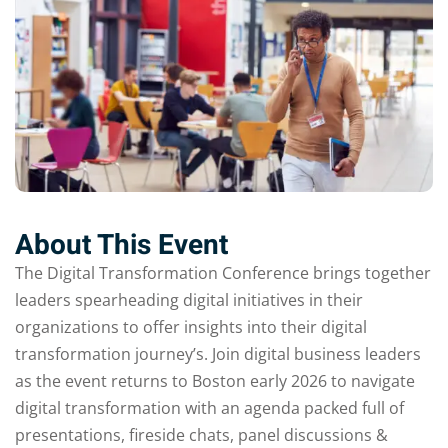
About This Event
The Digital Transformation Conference brings together
leaders spearheading digital initiatives in their
organizations to offer insights into their digital
transformation journey’s. Join digital business leaders
as the event returns to Boston early 2026 to navigate
digital transformation with an agenda packed full of
presentations, fireside chats, panel discussions &