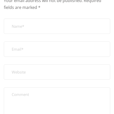
Your email address will not be published.
Required
fields are marked
*