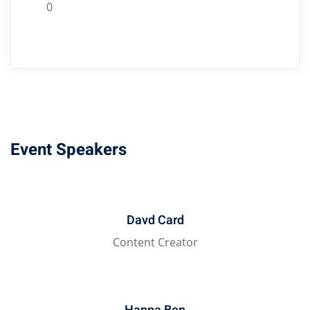
0
Event Speakers
Davd Card
Content Creator