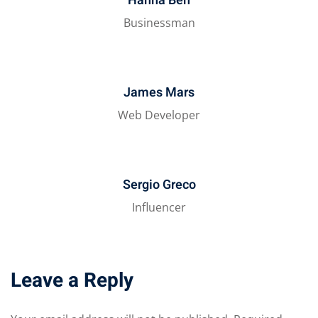
Hanna Ben
Businessman
James Mars
Web Developer
Sergio Greco
Influencer
Leave a Reply