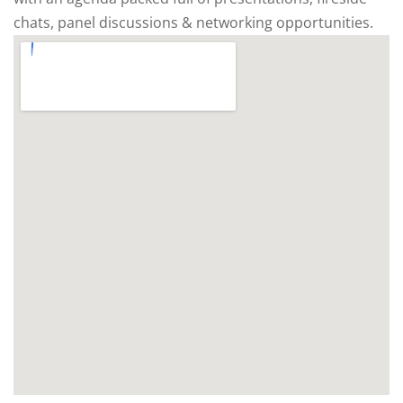
chats, panel discussions & networking opportunities.