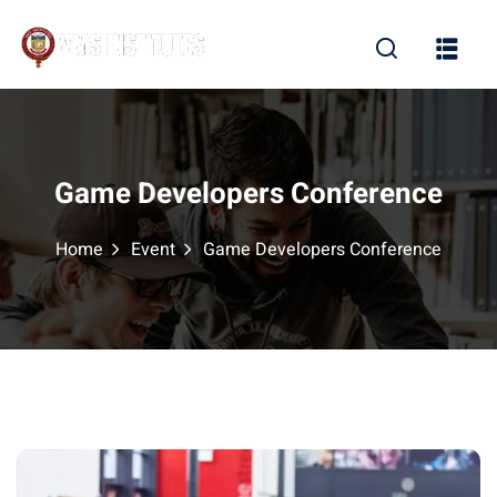
Sign in
Sign up
Sign in
Don’t have an account?
Sign up
Game Developers Conference
Home
Event
Game Developers Conference
Lost your password?
Remember me