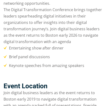
networking opportunities.
The Digital Transformation Conference brings together
leaders spearheading digital initiatives in their
organizations to offer insights into their digital
transformation journey’s. Join digital business leaders
as the event returns to Boston early 2026 to navigate
digital transformation with an agenda
Entertaining show after dinner
Brief panel discussions
Keynote speeches from amazing speakers
Event Location
Join digital business leaders as the event returns to
Boston early 2019 to navigate digital transformation
with an agenda packed full of presentations, fireside