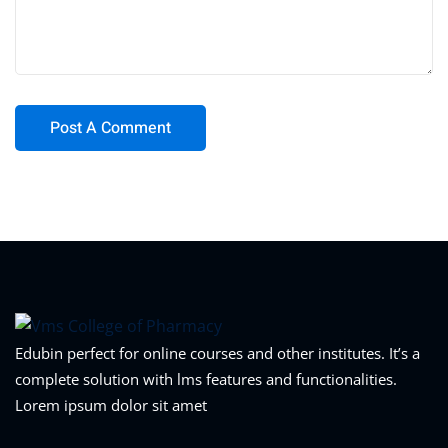
Edubin perfect for online courses and other institutes. It’s a
complete solution with lms features and functionalities.
Lorem ipsum dolor sit amet